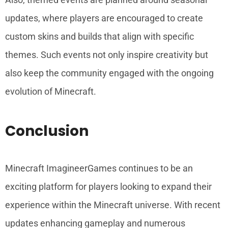
updates, where players are encouraged to create
custom skins and builds that align with specific
themes. Such events not only inspire creativity but
also keep the community engaged with the ongoing
evolution of Minecraft.
Conclusion
Minecraft ImagineerGames continues to be an
exciting platform for players looking to expand their
experience within the Minecraft universe. With recent
updates enhancing gameplay and numerous