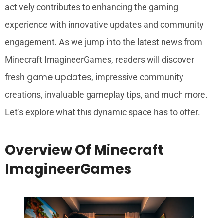
actively contributes to enhancing the gaming
experience with innovative updates and community
engagement. As we jump into the latest news from
Minecraft ImagineerGames, readers will discover
game updates
fresh
, impressive community
creations, invaluable gameplay tips, and much more.
Let’s explore what this dynamic space has to offer.
Overview Of Minecraft
ImagineerGames