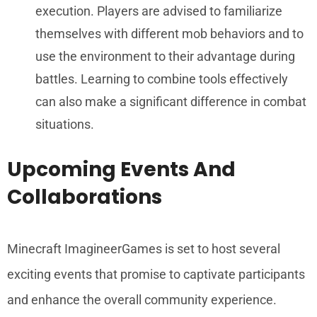
execution. Players are advised to familiarize
themselves with different mob behaviors and to
use the environment to their advantage during
battles. Learning to combine tools effectively
can also make a significant difference in combat
situations.
Upcoming Events And
Collaborations
Minecraft ImagineerGames is set to host several
exciting events that promise to captivate participants
and enhance the overall community experience.