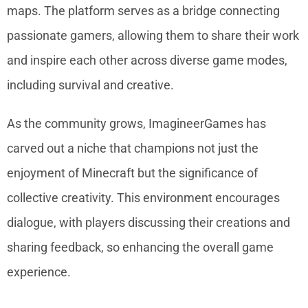
maps. The platform serves as a bridge connecting
passionate gamers, allowing them to share their work
and inspire each other across diverse game modes,
including survival and creative.
As the community grows, ImagineerGames has
carved out a niche that champions not just the
enjoyment of Minecraft but the significance of
collective creativity. This environment encourages
dialogue, with players discussing their creations and
sharing feedback, so enhancing the overall game
experience.