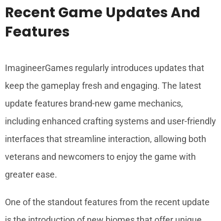
Recent Game Updates And
Features
ImagineerGames regularly introduces updates that
keep the gameplay fresh and engaging. The latest
update features brand-new game mechanics,
including enhanced crafting systems and user-friendly
interfaces that streamline interaction, allowing both
veterans and newcomers to enjoy the game with
greater ease.
One of the standout features from the recent update
is the introduction of new biomes that offer unique