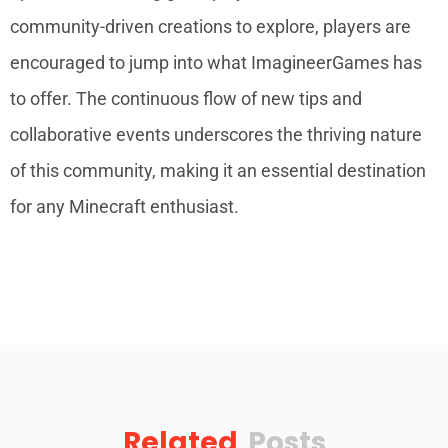
community-driven creations to explore, players are
encouraged to jump into what ImagineerGames has
to offer. The continuous flow of new tips and
collaborative events underscores the thriving nature
of this community, making it an essential destination
for any Minecraft enthusiast.
Related
Posts