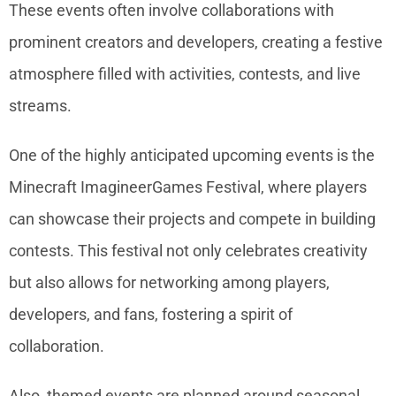
These events often involve collaborations with
prominent creators and developers, creating a festive
atmosphere filled with activities, contests, and live
streams.
One of the highly anticipated upcoming events is the
Minecraft ImagineerGames Festival, where players
can showcase their projects and compete in building
contests. This festival not only celebrates creativity
but also allows for networking among players,
developers, and fans, fostering a spirit of
collaboration.
Also, themed events are planned around seasonal