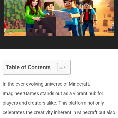
Table of Contents
In the ever-evolving universe of Minecraft,
ImagineerGames stands out as a vibrant hub for
players and creators alike. This platform not only
celebrates the creativity inherent in Minecraft but also