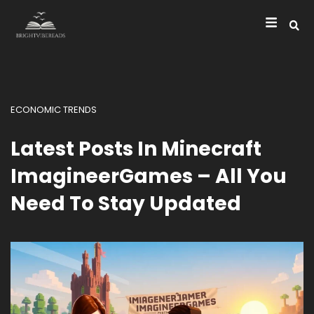
ECONOMIC TRENDS
Latest Posts In Minecraft
ImagineerGames – All You
Need To Stay Updated