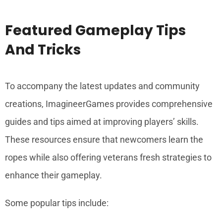
Featured Gameplay Tips
And Tricks
To accompany the latest updates and community
creations, ImagineerGames provides comprehensive
guides and tips aimed at improving players’ skills.
These resources ensure that newcomers learn the
ropes while also offering veterans fresh strategies to
enhance their gameplay.
Some popular tips include: