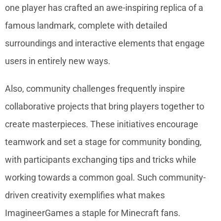
one player has crafted an awe-inspiring replica of a
famous landmark, complete with detailed
surroundings and interactive elements that engage
users in entirely new ways.
Also, community challenges frequently inspire
collaborative projects that bring players together to
create masterpieces. These initiatives encourage
teamwork and set a stage for community bonding,
with participants exchanging tips and tricks while
working towards a common goal. Such community-
driven creativity exemplifies what makes
ImagineerGames a staple for Minecraft fans.