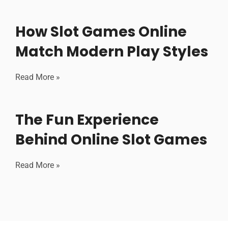
How Slot Games Online
Match Modern Play Styles
Read More »
The Fun Experience
Behind Online Slot Games
Read More »