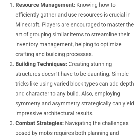
Resource Management:
Knowing how to
efficiently gather and use resources is crucial in
Minecraft. Players are encouraged to master the
art of grouping similar items to streamline their
inventory management, helping to optimize
crafting and building processes.
Building Techniques:
Creating stunning
structures doesn’t have to be daunting. Simple
tricks like using varied block types can add depth
and character to any build. Also, employing
symmetry and asymmetry strategically can yield
impressive architectural results.
Combat Strategies:
Navigating the challenges
posed by mobs requires both planning and