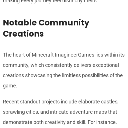
making every journey feel distinctly theirs.
Notable Community
Creations
The heart of Minecraft ImagineerGames lies within its
community, which consistently delivers exceptional
creations showcasing the limitless possibilities of the
game.
Recent standout projects include elaborate castles,
sprawling cities, and intricate adventure maps that
demonstrate both creativity and skill. For instance,