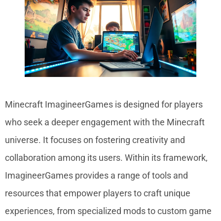
Minecraft ImagineerGames is designed for players
who seek a deeper engagement with the Minecraft
universe. It focuses on fostering creativity and
collaboration among its users. Within its framework,
ImagineerGames provides a range of tools and
resources that empower players to craft unique
experiences, from specialized mods to custom game