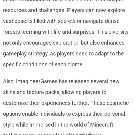
resources and challenges. Players can now explore
vast deserts filled with secrets or navigate dense
forests teeming with life and surprises. This diversity
not only encourages exploration but also enhances
gameplay strategy, as players need to adapt to the
specific conditions of each biome.
Also, ImagineerGames has released several new
skins and texture packs, allowing players to
customize their experiences further. These cosmetic
options enable individuals to express their personal
style while immersed in the world of Minecraft,