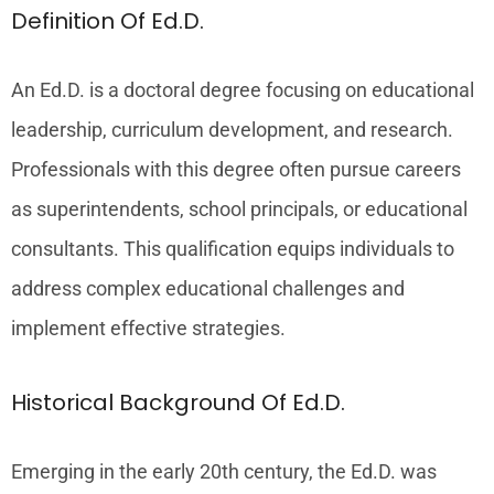
Definition Of Ed.D.
An Ed.D. is a doctoral degree focusing on educational
leadership, curriculum development, and research.
Professionals with this degree often pursue careers
as superintendents, school principals, or educational
consultants. This qualification equips individuals to
address complex educational challenges and
implement effective strategies.
Historical Background Of Ed.D.
Emerging in the early 20th century, the Ed.D. was