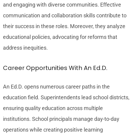
and engaging with diverse communities. Effective
communication and collaboration skills contribute to
their success in these roles. Moreover, they analyze
educational policies, advocating for reforms that
address inequities.
Career Opportunities With An Ed.D.
An Ed.D. opens numerous career paths in the
education field. Superintendents lead school districts,
ensuring quality education across multiple
institutions. School principals manage day-to-day
operations while creating positive learning