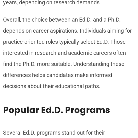
years, depending on research demands.
Overall, the choice between an Ed.D. and a Ph.D.
depends on career aspirations. Individuals aiming for
practice-oriented roles typically select Ed.D. Those
interested in research and academic careers often
find the Ph.D. more suitable. Understanding these
differences helps candidates make informed
decisions about their educational paths.
Popular Ed.D. Programs
Several Ed.D. programs stand out for their