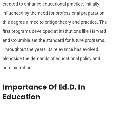
created to enhance educational practice. Initially
influenced by the need for professional preparation,
this degree aimed to bridge theory and practice. The
first programs developed at institutions like Harvard
and Columbia set the standard for future programs.
Throughout the years, its relevance has evolved
alongside the demands of educational policy and
administration.
Importance Of Ed.D. In
Education