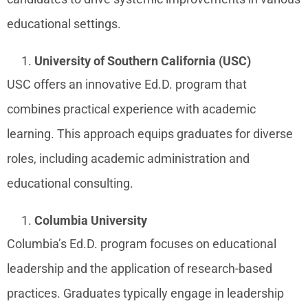
educational settings.
University of Southern California (USC)
USC offers an innovative Ed.D. program that
combines practical experience with academic
learning. This approach equips graduates for diverse
roles, including academic administration and
educational consulting.
Columbia University
Columbia’s Ed.D. program focuses on educational
leadership and the application of research-based
practices. Graduates typically engage in leadership