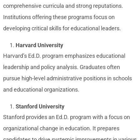
comprehensive curricula and strong reputations.
Institutions offering these programs focus on
developing critical skills for educational leaders.
Harvard University
Harvard’s Ed.D. program emphasizes educational
leadership and policy analysis. Graduates often
pursue high-level administrative positions in schools
and educational organizations.
Stanford University
Stanford provides an Ed.D. program with a focus on
organizational change in education. It prepares
candidates to drive systemic improvements in various