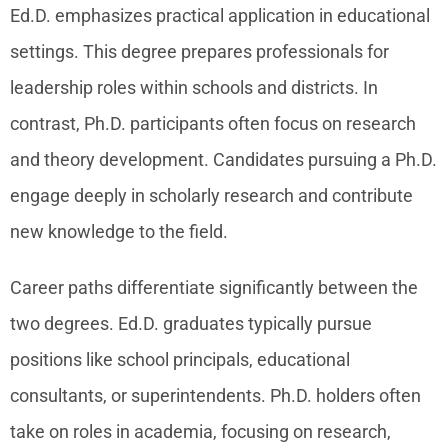
Ed.D. emphasizes practical application in educational
settings. This degree prepares professionals for
leadership roles within schools and districts. In
contrast, Ph.D. participants often focus on research
and theory development. Candidates pursuing a Ph.D.
engage deeply in scholarly research and contribute
new knowledge to the field.
Career paths differentiate significantly between the
two degrees. Ed.D. graduates typically pursue
positions like school principals, educational
consultants, or superintendents. Ph.D. holders often
take on roles in academia, focusing on research,