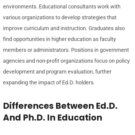
environments. Educational consultants work with
various organizations to develop strategies that
improve curriculum and instruction. Graduates also
find opportunities in higher education as faculty
members or administrators. Positions in government
agencies and non-profit organizations focus on policy
development and program evaluation, further
expanding the impact of Ed.D. holders.
Differences Between Ed.D.
And Ph.D. In Education