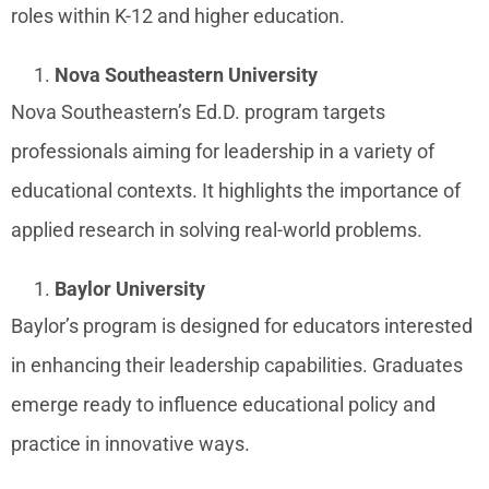
roles within K-12 and higher education.
Nova Southeastern University
Nova Southeastern’s Ed.D. program targets
professionals aiming for leadership in a variety of
educational contexts. It highlights the importance of
applied research in solving real-world problems.
Baylor University
Baylor’s program is designed for educators interested
in enhancing their leadership capabilities. Graduates
emerge ready to influence educational policy and
practice in innovative ways.