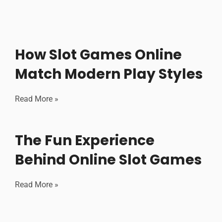
How Slot Games Online
Match Modern Play Styles
Read More »
The Fun Experience
Behind Online Slot Games
Read More »