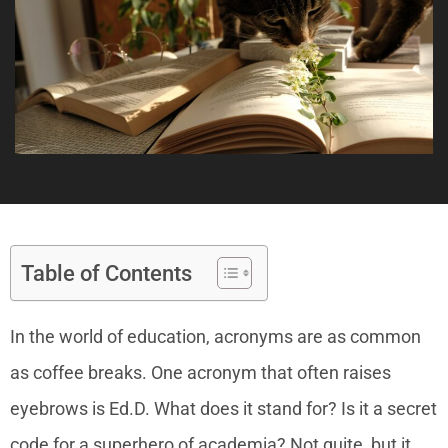
Table of Contents
In the world of education, acronyms are as common
as coffee breaks. One acronym that often raises
eyebrows is Ed.D. What does it stand for? Is it a secret
code for a superhero of academia? Not quite, but it