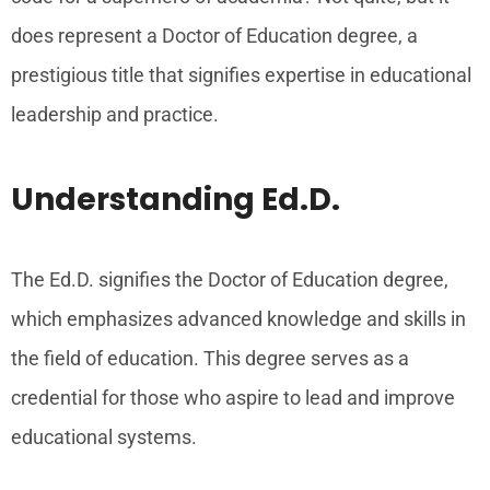
does represent a Doctor of Education degree, a
prestigious title that signifies expertise in educational
leadership and practice.
Understanding Ed.D.
The Ed.D. signifies the Doctor of Education degree,
which emphasizes advanced knowledge and skills in
the field of education. This degree serves as a
credential for those who aspire to lead and improve
educational systems.