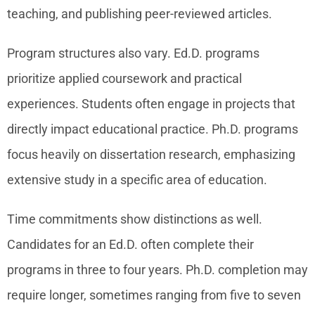
teaching, and publishing peer-reviewed articles.
Program structures also vary. Ed.D. programs
prioritize applied coursework and practical
experiences. Students often engage in projects that
directly impact educational practice. Ph.D. programs
focus heavily on dissertation research, emphasizing
extensive study in a specific area of education.
Time commitments show distinctions as well.
Candidates for an Ed.D. often complete their
programs in three to four years. Ph.D. completion may
require longer, sometimes ranging from five to seven