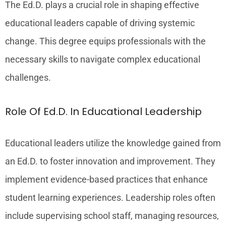
The Ed.D. plays a crucial role in shaping effective
educational leaders capable of driving systemic
change. This degree equips professionals with the
necessary skills to navigate complex educational
challenges.
Role Of Ed.D. In Educational Leadership
Educational leaders utilize the knowledge gained from
an Ed.D. to foster innovation and improvement. They
implement evidence-based practices that enhance
student learning experiences. Leadership roles often
include supervising school staff, managing resources,