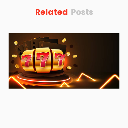
Related
Posts