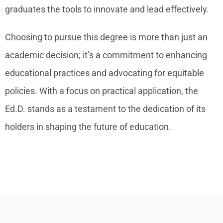
graduates the tools to innovate and lead effectively.
Choosing to pursue this degree is more than just an
academic decision; it’s a commitment to enhancing
educational practices and advocating for equitable
policies. With a focus on practical application, the
Ed.D. stands as a testament to the dedication of its
holders in shaping the future of education.