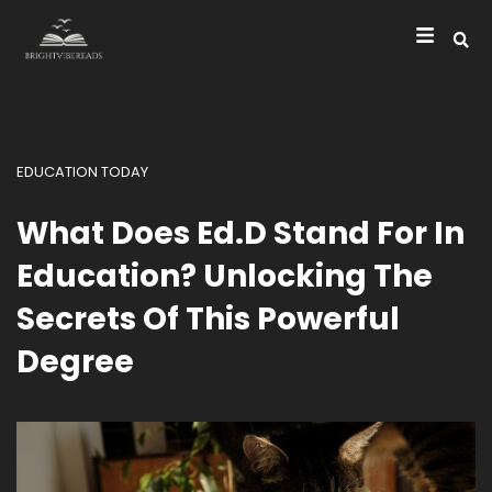
EDUCATION TODAY
What Does Ed.D Stand For In
Education? Unlocking The
Secrets Of This Powerful
Degree