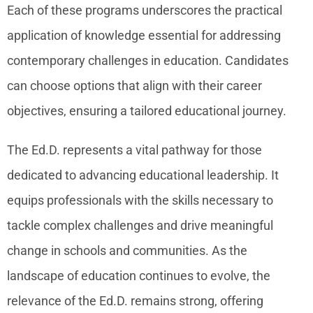
Each of these programs underscores the practical
application of knowledge essential for addressing
contemporary challenges in education. Candidates
can choose options that align with their career
objectives, ensuring a tailored educational journey.
The Ed.D. represents a vital pathway for those
dedicated to advancing educational leadership. It
equips professionals with the skills necessary to
tackle complex challenges and drive meaningful
change in schools and communities. As the
landscape of education continues to evolve, the
relevance of the Ed.D. remains strong, offering